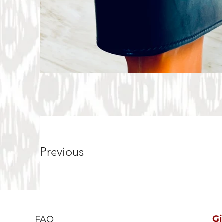
Previous
G
FAQ