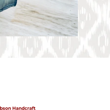
ibson Handcraft