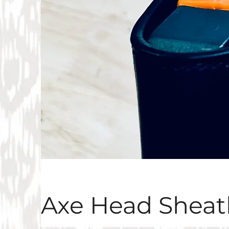
Axe Head Sheat