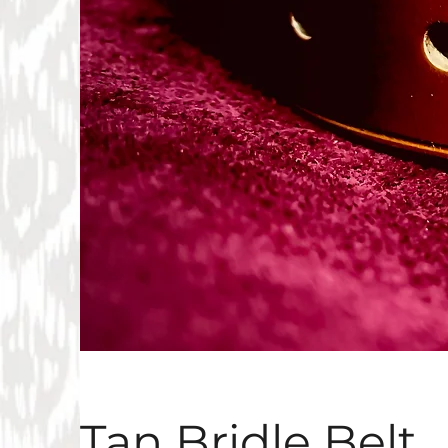
Tan Bridle Belt