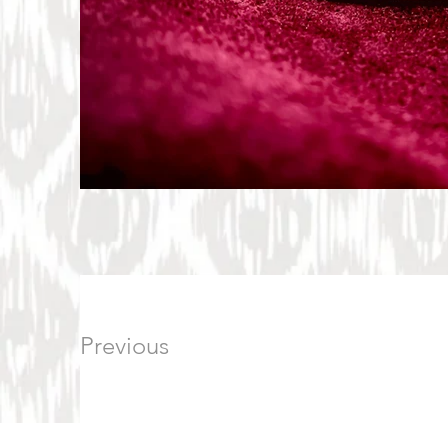
Previous