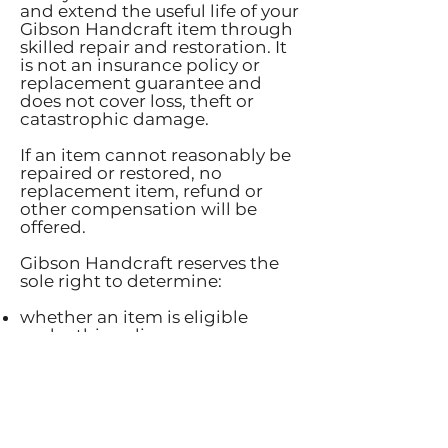
and extend the useful life of your
Gibson Handcraft item through
skilled repair and restoration. It
is not an insurance policy or
replacement guarantee and
does not cover loss, theft or
catastrophic damage.
If an item cannot reasonably be
repaired or restored, no
replacement item, refund or
other compensation will be
offered.
Gibson Handcraft reserves the
sole right to determine:
whether an item is eligible
under this policy;
whether the damage is
consistent with normal use,
reasonable wear and tear or a
defect in workmanship;
whether an item can be
practically repaired or restored;