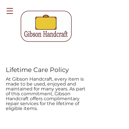
Lifetime Care Policy
At Gibson Handcraft, every item is
made to be used, enjoyed and
maintained for many years. As part
of this commitment, Gibson
Handcraft offers complimentary
repair services for the lifetime of
eligible items.