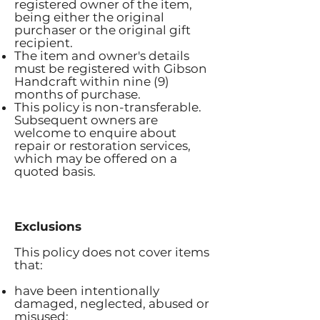
registered owner of the item,
being either the original
purchaser or the original gift
recipient.
The item and owner's details
must be registered with Gibson
Handcraft within nine (9)
months of purchase.
This policy is non-transferable.
Subsequent owners are
welcome to enquire about
repair or restoration services,
which may be offered on a
quoted basis.
Exclusions
This policy does not cover items
that:
have been intentionally
damaged, neglected, abused or
misused;