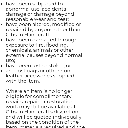
have been subjected to
abnormal use, accidental
damage or damage beyond
reasonable wear and tear;
have been altered, modified or
repaired by anyone other than
Gibson Handcraft;
have been damaged through
exposure to fire, flooding,
chemicals, animals or other
external causes beyond normal
use;
have been lost or stolen; or
are dust bags or other non-
leather accessories supplied
with the item.
Where an item is no longer
eligible for complimentary
repairs, repair or restoration
work may still be available at
Gibson Handcraft's discretion
and will be quoted individually
based on the condition of the
item, materials required and the