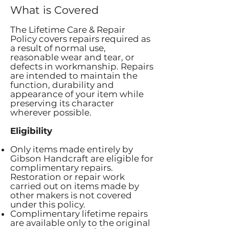
What is Covered
The Lifetime Care & Repair
Policy covers repairs required as
a result of normal use,
reasonable wear and tear, or
defects in workmanship. Repairs
are intended to maintain the
function, durability and
appearance of your item while
preserving its character
wherever possible.
Eligibility
Only items made entirely by
Gibson Handcraft are eligible for
complimentary repairs.
Restoration or repair work
carried out on items made by
other makers is not covered
under this policy.
Complimentary lifetime repairs
are available only to the original