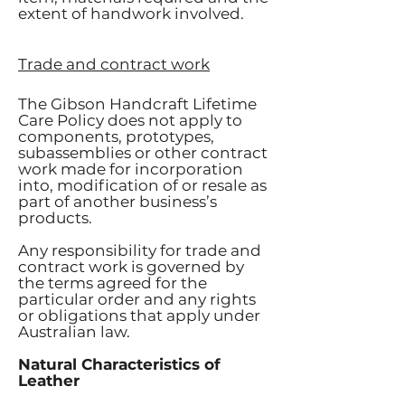
extent of handwork involved.
Trade and contract work
The Gibson Handcraft Lifetime
Care Policy does not apply to
components, prototypes,
subassemblies or other contract
work made for incorporation
into, modification of or resale as
part of another business’s
products.
Any responsibility for trade and
contract work is governed by
the terms agreed for the
particular order and any rights
or obligations that apply under
Australian law.
Natural Characteristics of
Leather