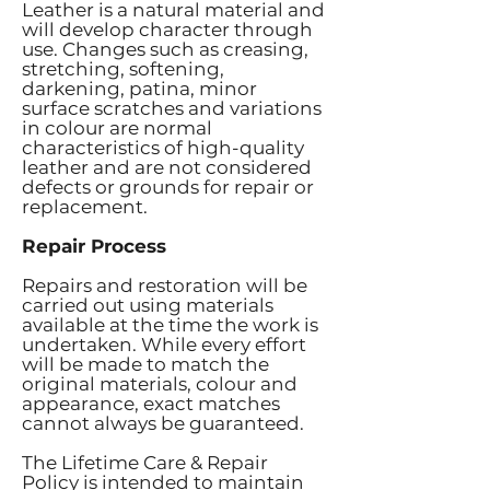
Leather is a natural material and
will develop character through
use. Changes such as creasing,
stretching, softening,
darkening, patina, minor
surface scratches and variations
in colour are normal
characteristics of high-quality
leather and are not considered
defects or grounds for repair or
replacement.
Repair Process
Repairs and restoration will be
carried out using materials
available at the time the work is
undertaken. While every effort
will be made to match the
original materials, colour and
appearance, exact matches
cannot always be guaranteed.
The Lifetime Care & Repair
Policy is intended to maintain