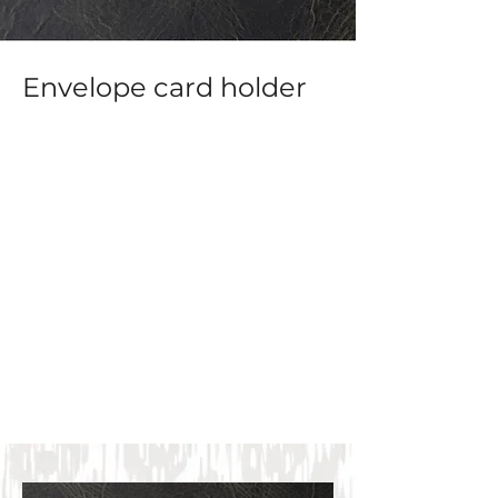
Envelope card holder