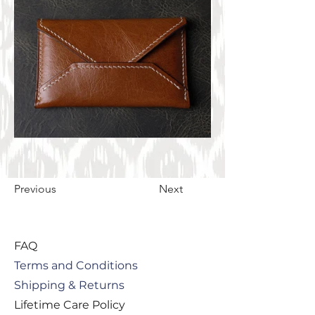
Previous
Next
FAQ
Terms and Conditions
Shipping & Returns
Lifetime Care Policy