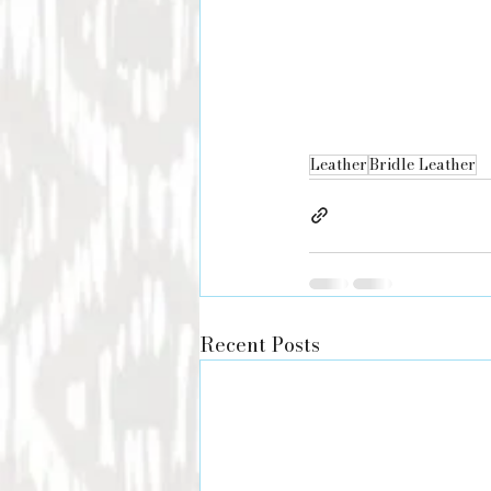
Leather
Bridle Leather
Recent Posts