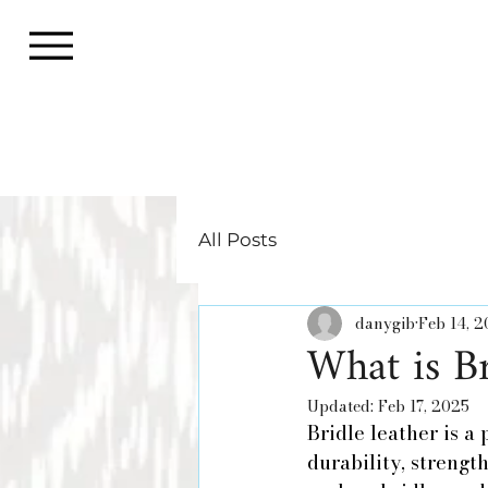
All Posts
danygib
Feb 14, 
What is Br
Updated:
Feb 17, 2025
Bridle leather is a
durability, strengt