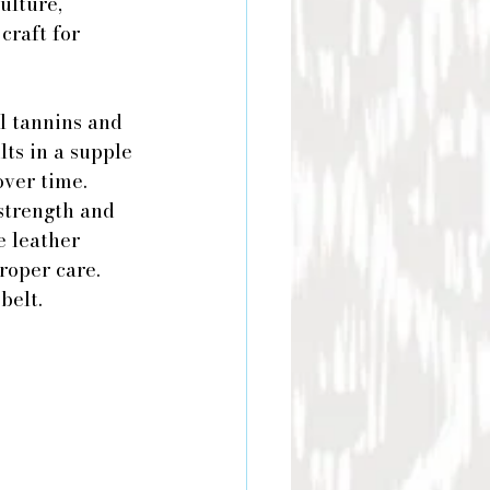
ulture, 
craft for 
l tannins and 
lts in a supple 
over time.
 strength and 
e leather 
roper care. 
belt.