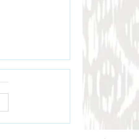
and-stitched Leather
s Last Longer
aditional leathercraft, hand
hing is widely regarded as
most durable method of
ing leather. Although
ne stitching is faster,
 high-end leather goods