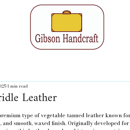
2025
1 min read
idle Leather
 premium type of vegetable-tanned leather known for 
h, and smooth, waxed finish. Originally developed fo