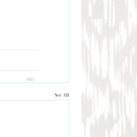
See All