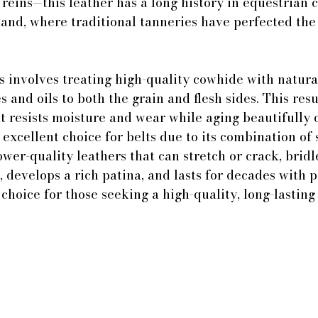
 reins—this leather has a long history in equestrian c
land, where traditional tanneries have perfected the 
 involves treating high-quality cowhide with natura
 and oils to both the grain and flesh sides. This resu
at resists moisture and wear while aging beautifully 
n excellent choice for belts due to its combination of
lower-quality leathers that can stretch or crack, bridl
, develops a rich patina, and lasts for decades with p
choice for those seeking a high-quality, long-lasting 