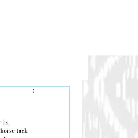
its 
r horse tack—