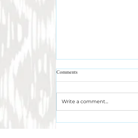
Comments
Write a comment...
What Makes a Leather Belt Last?