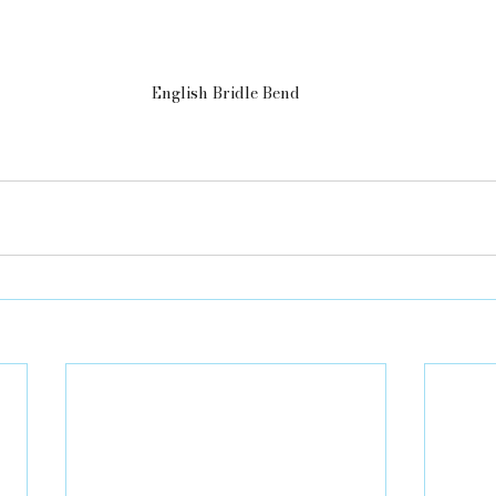
English Bridle Bend