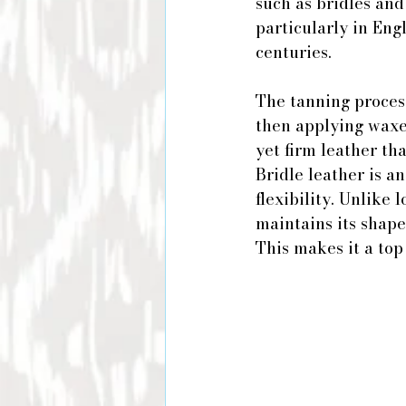
such as bridles and
particularly in Eng
centuries.
The tanning process
then applying waxes
yet firm leather th
Bridle leather is a
flexibility. Unlike 
maintains its shape
This makes it a top 